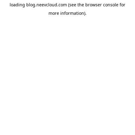
loading
blog.neevcloud.com
(see the
browser console
for
more information).