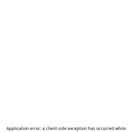
Application error: a
client
-side exception has occurred while